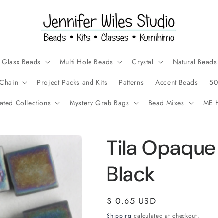
Glass Beads
Multi Hole Beads
Crystal
Natural Beads
Chain
Project Packs and Kits
Patterns
Accent Beads
50
ated Collections
Mystery Grab Bags
Bead Mixes
ME H
Tila Opaque
Black
Regular
$ 0.65 USD
price
Shipping
calculated at checkout.