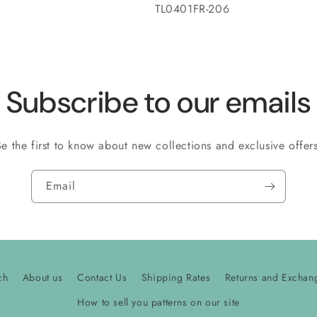
SKU:
TL0401FR-206
Subscribe to our emails
Be the first to know about new collections and exclusive offers
Email
ch
About us
Contact Us
Shipping Rates
Returns and Exchan
How to sell you patterns on our site