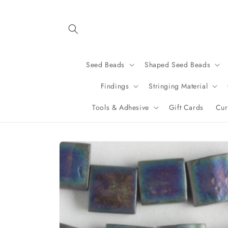
Skip to
content
Seed Beads
Shaped Seed Beads
Findings
Stringing Material
Tools & Adhesive
Gift Cards
Cur
Skip to
product
information