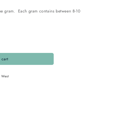
 the gram. Each gram contains between 8-10
 cart
. West