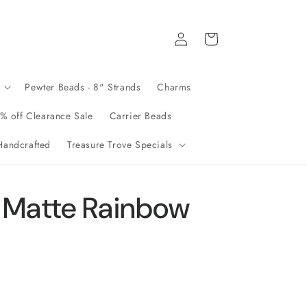
Log
Cart
in
Pewter Beads - 8" Strands
Charms
% off Clearance Sale
Carrier Beads
andcrafted
Treasure Trove Specials
 Matte Rainbow