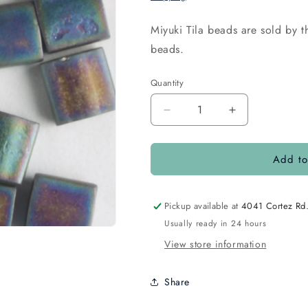
Miyuki Tila beads are sold by
beads.
Quantity
Quantity
Decrease
Increase
quantity
quantity
for
for
Add to
Tila
Tila
Opaque
Opaque
Matte
Matte
Rainbow
Rainbow
Pickup available at
4041 Cortez Rd
Black
Black
Usually ready in 24 hours
View store information
Share