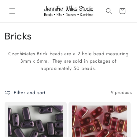
Skip to
content
Cart
C
Bricks
o
CzechMates Brick beads are a 2 hole bead measuring
l
3mm x 6mm. They are sold in packages of
approximately 50 beads.
l
e
Filter and sort
9 products
c
t
i
o