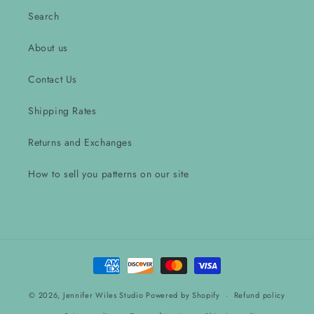
Search
About us
Contact Us
Shipping Rates
Returns and Exchanges
How to sell you patterns on our site
Payment
methods
© 2026,
Jennifer Wiles Studio
Powered by Shopify
Refund policy