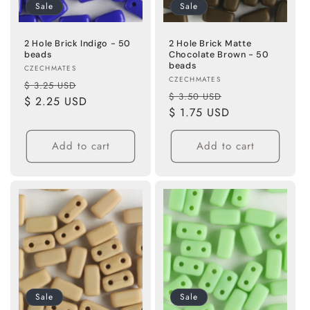
Sale
Sale
2 Hole Brick Indigo - 50
2 Hole Brick Matte
beads
Chocolate Brown - 50
beads
Vendor:
CZECHMATES
Vendor:
CZECHMATES
Regular
Sale
$ 3.25 USD
Regular
Sale
$ 3.50 USD
price
$ 2.25 USD
price
price
$ 1.75 USD
price
Add to cart
Add to cart
Sale
Sale