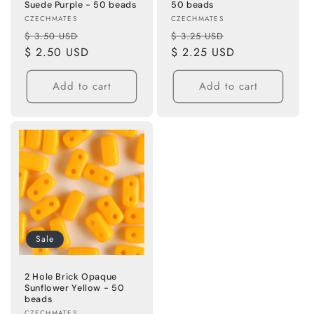
Suede Purple - 50 beads
50 beads
Vendor:
Vendor:
CZECHMATES
CZECHMATES
Regular
Sale
Regular
Sale
$ 3.50 USD
$ 3.25 USD
price
$ 2.50 USD
price
price
$ 2.25 USD
price
Add to cart
Add to cart
Sale
2 Hole Brick Opaque
Sunflower Yellow - 50
beads
CZECHMATES