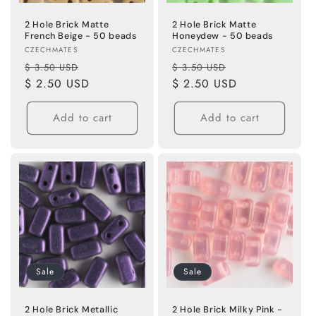
2 Hole Brick Matte
2 Hole Brick Matte
French Beige - 50 beads
Honeydew - 50 beads
Vendor:
Vendor:
CZECHMATES
CZECHMATES
Regular
Sale
Regular
Sale
$ 3.50 USD
$ 3.50 USD
price
$ 2.50 USD
price
price
$ 2.50 USD
price
Add to cart
Add to cart
Sale
Sale
2 Hole Brick Metallic
2 Hole Brick Milky Pink -