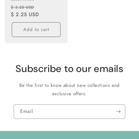
Vendor:
Regular
Sale
$ 3.25 USD
price
$ 2.25 USD
price
Add to cart
Subscribe to our emails
Be the first to know about new collections and
exclusive offers.
Email