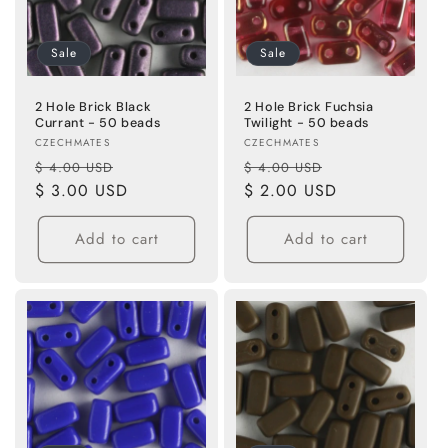
n
Sale
Sale
:
2 Hole Brick Black
2 Hole Brick Fuchsia
Currant - 50 beads
Twilight - 50 beads
Vendor:
Vendor:
CZECHMATES
CZECHMATES
Regular
Sale
Regular
Sale
$ 4.00 USD
$ 4.00 USD
price
$ 3.00 USD
price
price
$ 2.00 USD
price
Add to cart
Add to cart