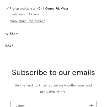
Brick
Brick
Opaque
Opaque
Pickup available at
4041 Cortez Rd. West
Sunflower
Sunflower
Usually ready in 24 hours
Yellow
Yellow
View store information
-
-
50
50
beads
beads
Share
SKU:
5545
Subscribe to our emails
Be the first to know about new collections and
exclusive offers.
Email