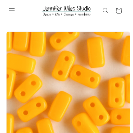
Skip to
content
Cart
Skip to
product
information