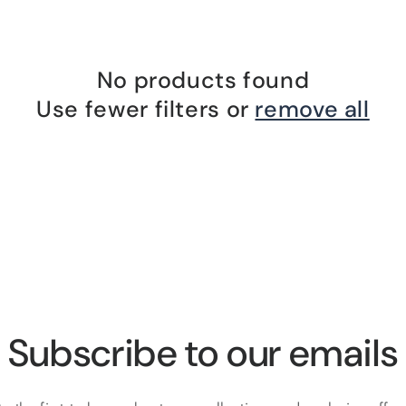
No products found
Use fewer filters or
remove all
Subscribe to our emails