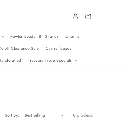
Log
Cart
in
Pewter Beads - 8" Strands
Charms
% off Clearance Sale
Carrier Beads
andcrafted
Treasure Trove Specials
Sort by:
0 products