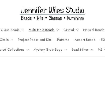
Glass Beads
Multi Hole Beads
Crystal
Natural Beads
Chain
Project Packs and Kits
Patterns
Accent Beads
50
ated Collections
Mystery Grab Bags
Bead Mixes
ME H