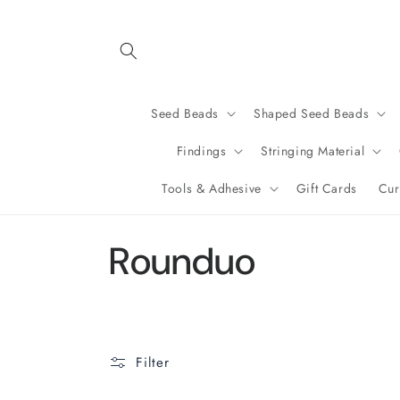
Skip to
content
Seed Beads
Shaped Seed Beads
Findings
Stringing Material
Tools & Adhesive
Gift Cards
Cur
C
Rounduo
o
l
Filter