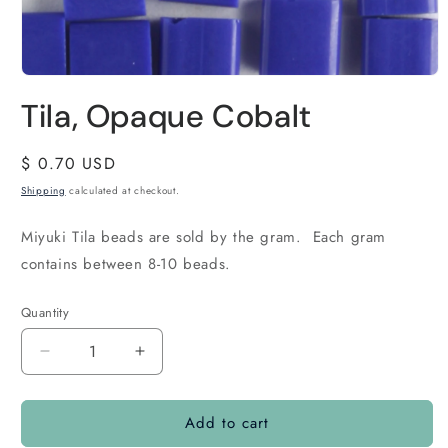
Tila, Opaque Cobalt
Regular
$ 0.70 USD
price
Shipping
calculated at checkout.
Miyuki Tila beads are sold by the gram. Each gram
contains between 8-10 beads.
Quantity
Quantity
Decrease
Increase
quantity
quantity
for
for
Add to cart
Tila,
Tila,
Opaque
Opaque