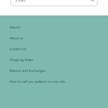
Email
Search
About us
Contact Us
Shipping Rates
Returns and Exchanges
How to sell you patterns on our site