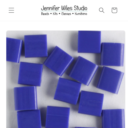
Skip to
content
Cart
Skip to
product
information