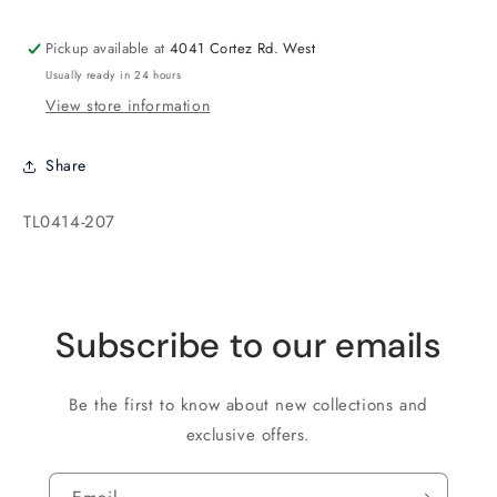
Cobalt
Cobalt
Pickup available at
4041 Cortez Rd. West
Usually ready in 24 hours
View store information
Share
SKU:
TL0414-207
Subscribe to our emails
Be the first to know about new collections and
exclusive offers.