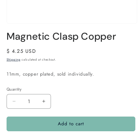
Magnetic Clasp Copper
Regular
$ 4.25 USD
price
Shipping
calculated at checkout.
11mm, copper plated, sold individually.
Quantity
Quantity
Decrease
Increase
quantity
quantity
for
for
Add to cart
Magnetic
Magnetic
Clasp
Clasp
Copper
Copper