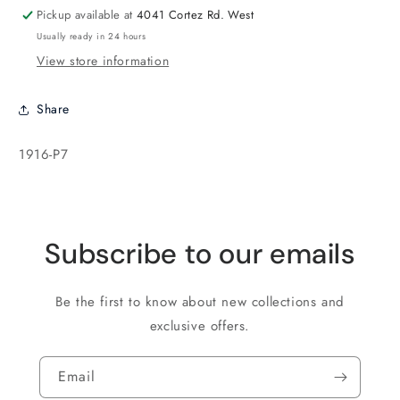
Pickup available at
4041 Cortez Rd. West
Usually ready in 24 hours
View store information
Share
SKU:
1916-P7
Subscribe to our emails
Be the first to know about new collections and
exclusive offers.
Email