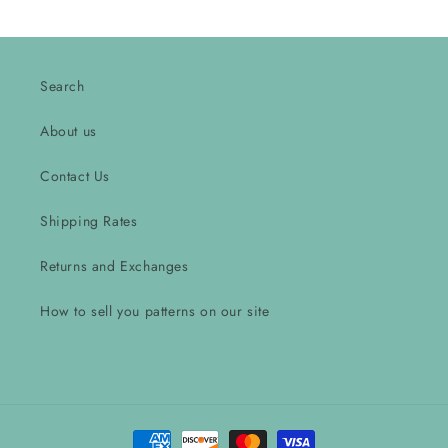
Search
About us
Contact Us
Shipping Rates
Returns and Exchanges
How to sell you patterns on our site
Payment