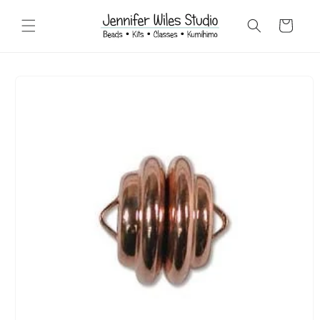
Skip to
content
Cart
Skip to
product
information