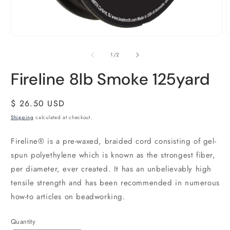
of
1
/
2
Fireline 8lb Smoke 125yard
Regular
$ 26.50 USD
price
Shipping
calculated at checkout.
Fireline® is a pre-waxed, braided cord consisting of gel-
spun polyethylene which is known as the strongest fiber,
per diameter, ever created. It has an unbelievably high
tensile strength and has been recommended in numerous
how-to articles on beadworking.
Quantity
Quantity