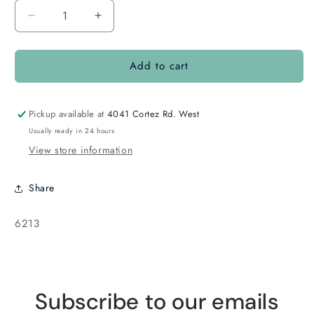
Decrease
Increase
quantity
quantity
for
for
Add to cart
Fireline
Fireline
8lb
8lb
Smoke
Smoke
125yard
125yard
Pickup available at
4041 Cortez Rd. West
Usually ready in 24 hours
View store information
Share
SKU:
6213
Subscribe to our emails