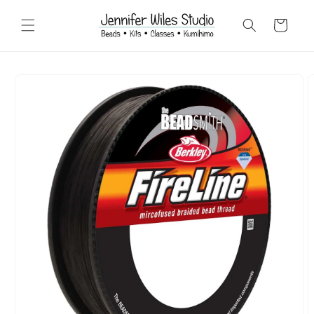
Skip to
content
Cart
Skip to
product
information