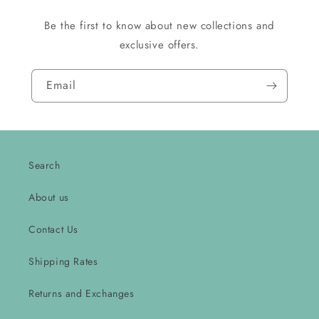
Be the first to know about new collections and
exclusive offers.
Email
Search
About us
Contact Us
Shipping Rates
Returns and Exchanges