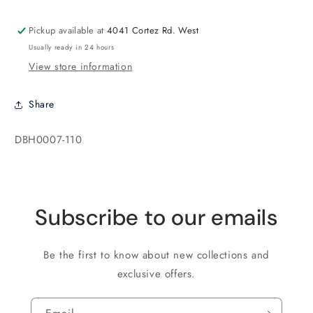
Khaki
Khaki
Pickup available at
4041 Cortez Rd. West
Usually ready in 24 hours
View store information
Share
SKU:
DBH0007-110
Subscribe to our emails
Be the first to know about new collections and
exclusive offers.