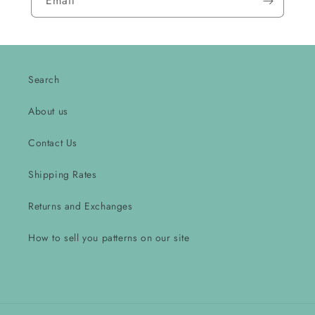
Email
Search
About us
Contact Us
Shipping Rates
Returns and Exchanges
How to sell you patterns on our site