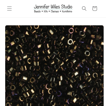
Skip to
content
Cart
Skip to
product
information