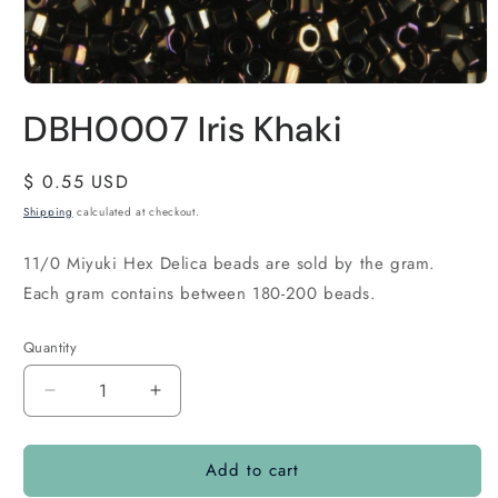
DBH0007 Iris Khaki
Regular
$ 0.55 USD
price
Shipping
calculated at checkout.
11/0 Miyuki Hex Delica beads are sold by the gram.
Each gram contains between 180-200 beads.
Quantity
Quantity
Decrease
Increase
quantity
quantity
for
for
Add to cart
DBH0007
DBH0007
Iris
Iris