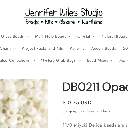
Glass Beads
Multi Hole Beads
Crystal
Natural Beads
Chain
Project Packs and Kits
Patterns
Accent Beads
50
ated Collections
Mystery Grab Bags
Bead Mixes
ME H
DB0211 Opaq
Regular
$ 0.75 USD
price
Shipping
calculated at checkout.
11/0 Miyuki Delica beads are 