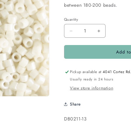
between 180-200 beads.
Quantity
Quantity
Decrease
Increase
quantity
quantity
for
for
Add to
DB0211
DB0211
Opaque
Opaque
Luster
Luster
Ivory
Ivory
Pickup available at
4041 Cortez Rd
Usually ready in 24 hours
View store information
Share
SKU:
DB0211-13