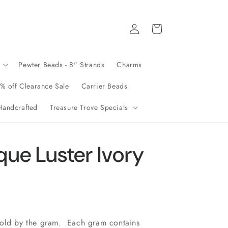
Log
Cart
in
Pewter Beads - 8" Strands
Charms
% off Clearance Sale
Carrier Beads
andcrafted
Treasure Trove Specials
ue Luster Ivory
sold by the gram. Each gram contains