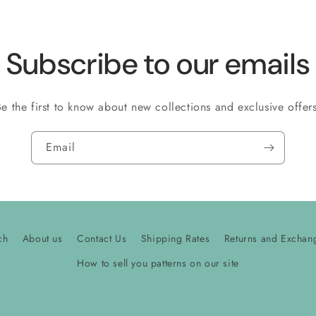
Subscribe to our emails
Be the first to know about new collections and exclusive offers
Email
ch
About us
Contact Us
Shipping Rates
Returns and Exchan
How to sell you patterns on our site