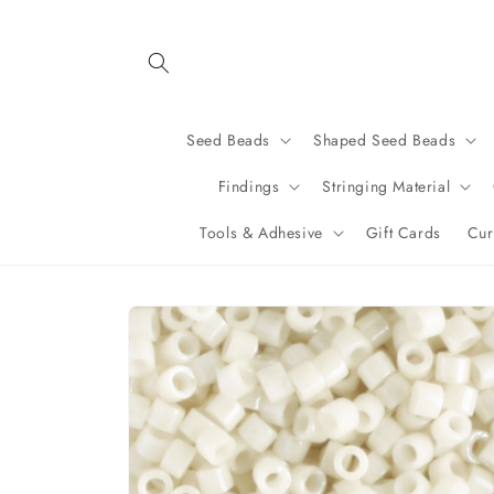
Skip to
content
Seed Beads
Shaped Seed Beads
Findings
Stringing Material
Tools & Adhesive
Gift Cards
Cur
Skip to
product
information