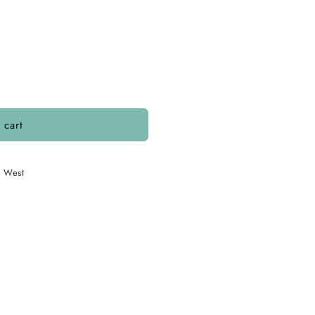
 cart
. West