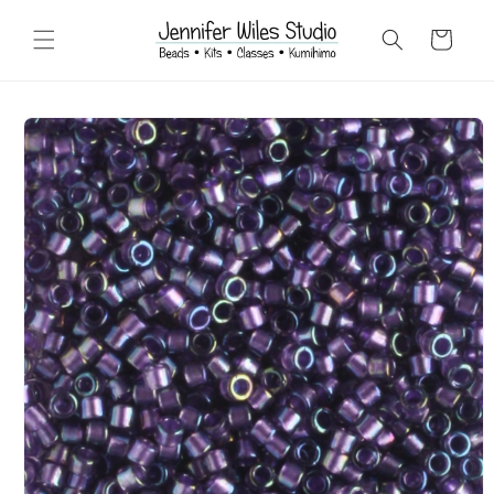
Skip to
content
Cart
Skip to
product
information