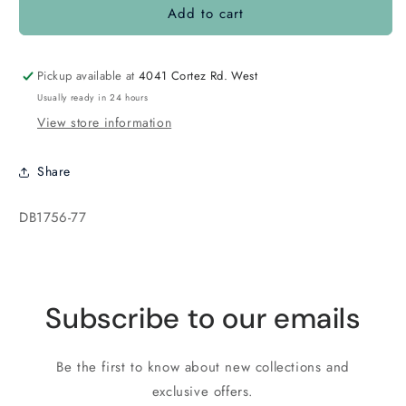
Add to cart
DB1756
DB1756
Dark
Dark
Amethyst
Amethyst
Grape
Grape
Pickup available at
4041 Cortez Rd. West
Usually ready in 24 hours
View store information
Share
SKU:
DB1756-77
Subscribe to our emails
Be the first to know about new collections and
exclusive offers.