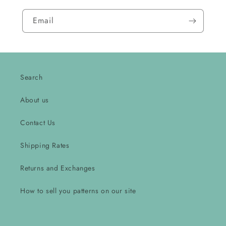
Email
Search
About us
Contact Us
Shipping Rates
Returns and Exchanges
How to sell you patterns on our site