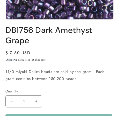
DB1756 Dark Amethyst
Grape
Regular
$ 0.60 USD
price
Shipping
calculated at checkout.
11/0 Miyuki Delica beads are sold by the gram. Each
gram contains between 180-200 beads.
Quantity
Quantity
Decrease
Increase
quantity
quantity
for
for