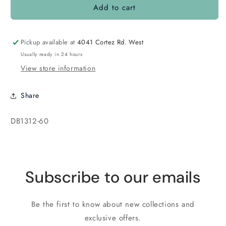
Add to cart
DB1312
DB1312
Transparent
Transparent
Raspberry
Raspberry
Pickup available at
4041 Cortez Rd. West
Usually ready in 24 hours
View store information
Share
SKU:
DB1312-60
Subscribe to our emails
Be the first to know about new collections and
exclusive offers.