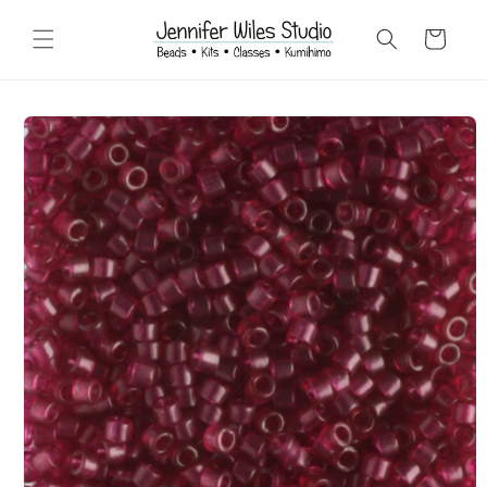
Skip to
content
Cart
Skip to
product
information