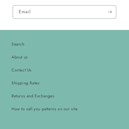
Email
Search
About us
Contact Us
Shipping Rates
Returns and Exchanges
How to sell you patterns on our site