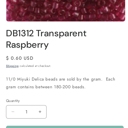
DB1312 Transparent
Raspberry
Regular
$ 0.60 USD
price
Shipping
calculated at checkout.
11/0 Miyuki Delica beads are sold by the gram. Each
gram contains between 180-200 beads.
Quantity
Quantity
Decrease
Increase
quantity
quantity
for
for