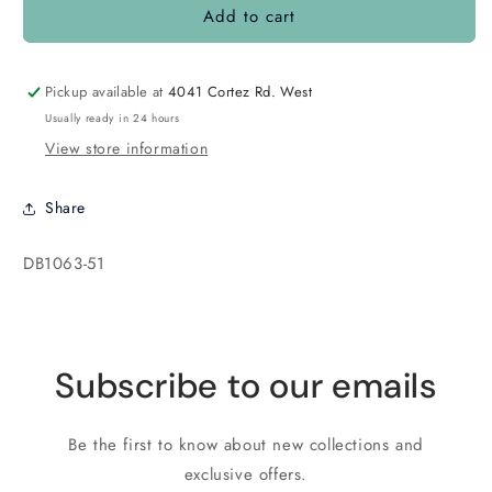
Add to cart
DB1063
DB1063
Matte
Matte
Metallic
Metallic
Luster
Luster
Pickup available at
4041 Cortez Rd. West
Rainbow
Rainbow
Usually ready in 24 hours
Blue
Blue
View store information
Violet
Violet
Share
SKU:
DB1063-51
Subscribe to our emails
Be the first to know about new collections and
exclusive offers.