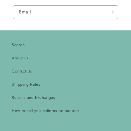
Email
Search
About us
Contact Us
Shipping Rates
Returns and Exchanges
How to sell you patterns on our site