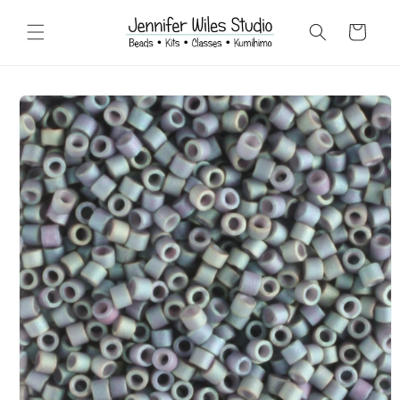
Skip to
content
Cart
Skip to
product
information