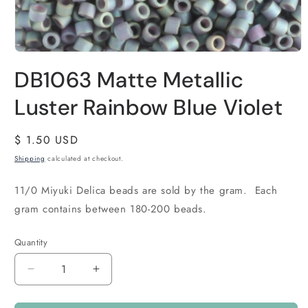
DB1063 Matte Metallic
Luster Rainbow Blue Violet
Regular
$ 1.50 USD
price
Shipping
calculated at checkout.
11/0 Miyuki Delica beads are sold by the gram. Each
gram contains between 180-200 beads.
Quantity
Quantity
Decrease
Increase
quantity
quantity
for
for