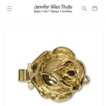
Skip to
content
Cart
Skip to
product
information