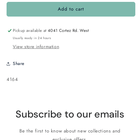
for
for
Add to cart
Box
Box
Clasp
Clasp
Gold
Gold
Pickup available at
4041 Cortez Rd. West
Usually ready in 24 hours
View store information
Share
SKU:
4164
Subscribe to our emails
Be the first to know about new collections and
exclusive offers.