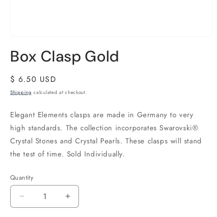
Box Clasp Gold
Regular
$ 6.50 USD
price
Shipping
calculated at checkout.
Elegant Elements clasps are made in Germany to very
high standards. The collection incorporates Swarovski®
Crystal Stones and Crystal Pearls. These clasps will stand
the test of time. Sold Individually.
Quantity
Quantity
Decrease
Increase
quantity
quantity