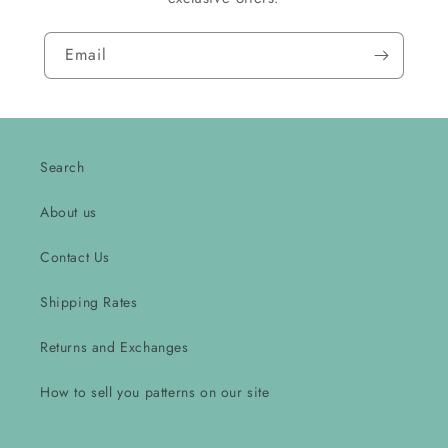
Email
Search
About us
Contact Us
Shipping Rates
Returns and Exchanges
How to sell you patterns on our site