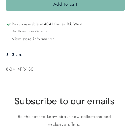
Add to cart
8-
8-
0414FR
0414FR
Matte
Matte
Opaque
Opaque
Pickup available at
4041 Cortez Rd. West
Cobalt
Cobalt
Usually ready in 24 hours
AB
AB
View store information
Share
SKU:
8-0414FR-180
Subscribe to our emails
Be the first to know about new collections and
exclusive offers.