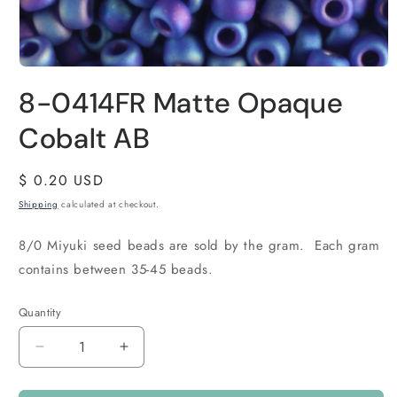
8-0414FR Matte Opaque
Cobalt AB
Regular
$ 0.20 USD
price
Shipping
calculated at checkout.
8/0 Miyuki seed beads are sold by the gram. Each gram
contains between 35-45 beads.
Quantity
Quantity
Decrease
Increase
quantity
quantity
for
for