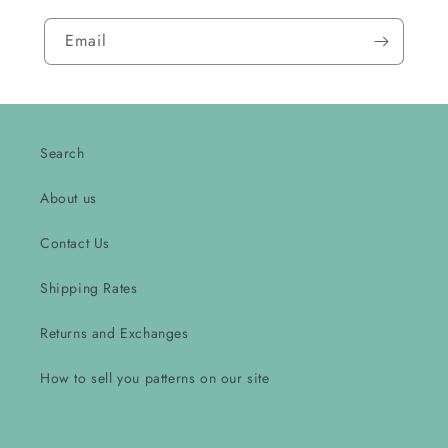
Email
Search
About us
Contact Us
Shipping Rates
Returns and Exchanges
How to sell you patterns on our site