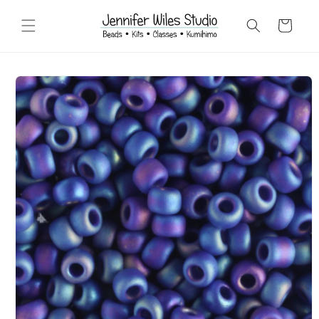
Skip to
content
Cart
Skip to
product
information