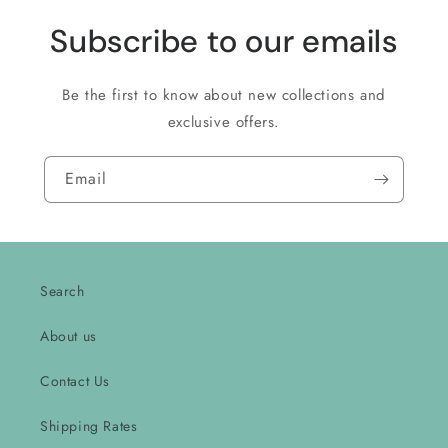
Subscribe to our emails
Be the first to know about new collections and
exclusive offers.
Email
Search
About us
Contact Us
Shipping Rates