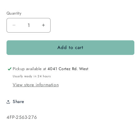
Quantity
Quantity
Decrease
Increase
quantity
quantity
for
for
Add to cart
4mm
4mm
Round
Round
Fire
Fire
Polish
Polish
Pickup available at
4041 Cortez Rd. West
Light
Light
Usually ready in 24 hours
Amber
Amber
View store information
Luster
Luster
Share
SKU:
4FP-2563-276