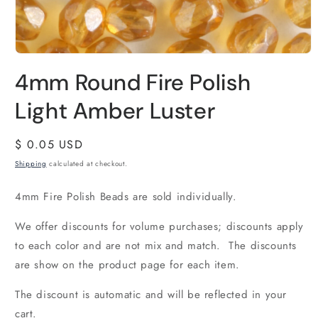
4mm Round Fire Polish
Light Amber Luster
Regular
$ 0.05 USD
price
Shipping
calculated at checkout.
4mm Fire Polish Beads are sold individually.
We offer discounts for volume purchases; discounts apply
to each color and are not mix and match. The discounts
are show on the product page for each item.
The discount is automatic and will be reflected in your
cart.