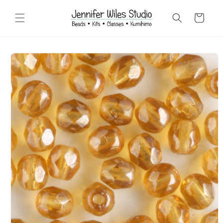
Skip to
content
Cart
Skip to
product
information