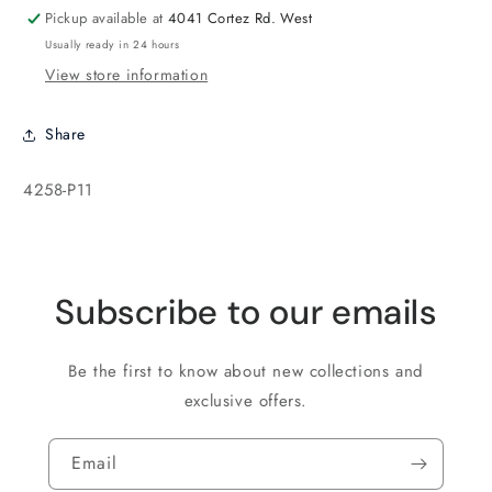
Silver
Silver
Pickup available at
4041 Cortez Rd. West
Usually ready in 24 hours
View store information
Share
SKU:
4258-P11
Subscribe to our emails
Be the first to know about new collections and
exclusive offers.
Email