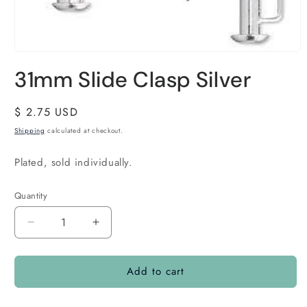
31mm Slide Clasp Silver
Regular
$ 2.75 USD
price
Shipping
calculated at checkout.
Plated, sold individually.
Quantity
Quantity
Decrease
Increase
quantity
quantity
for
for
Add to cart
31mm
31mm
Slide
Slide
Clasp
Clasp