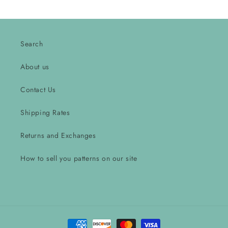
Search
About us
Contact Us
Shipping Rates
Returns and Exchanges
How to sell you patterns on our site
Payment