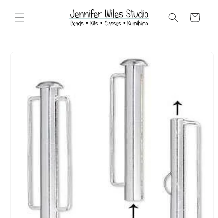
Skip to
content
Cart
Skip to
product
information