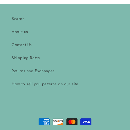
Search
About us
Contact Us
Shipping Rates
Returns and Exchanges
How to sell you patterns on our site
Payment
methods