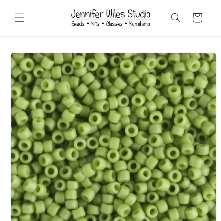
Skip to
content
Cart
Skip to
product
information