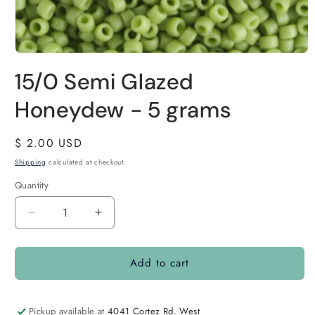
15/0 Semi Glazed
Honeydew - 5 grams
Regular
$ 2.00 USD
price
Shipping
calculated at checkout.
Quantity
Quantity
Decrease
Increase
quantity
quantity
for
for
Add to cart
15/0
15/0
Semi
Semi
Glazed
Glazed
Honeydew
Honeydew
Pickup available at
4041 Cortez Rd. West