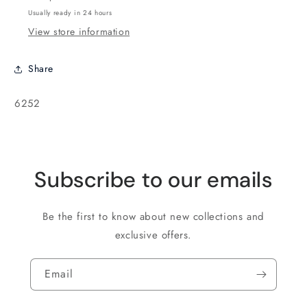
-
-
Usually ready in 24 hours
5
5
View store information
grams
grams
Share
SKU:
6252
Subscribe to our emails
Be the first to know about new collections and
exclusive offers.
Email