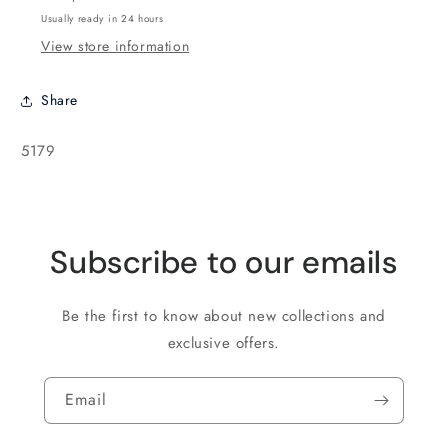
Purple
Purple
Usually ready in 24 hours
-
-
View store information
10
10
grams
grams
Share
SKU:
5179
Subscribe to our emails
Be the first to know about new collections and
exclusive offers.
Email