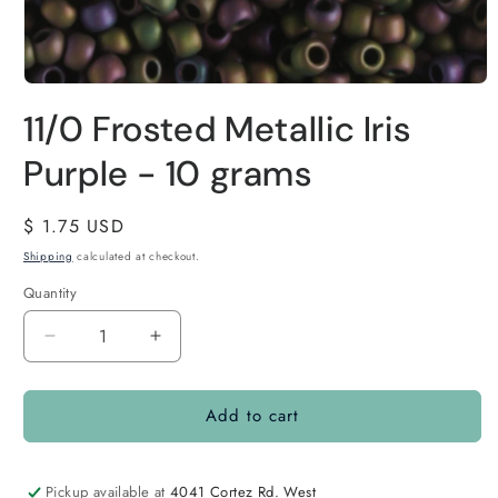
11/0 Frosted Metallic Iris
Purple - 10 grams
Regular
$ 1.75 USD
price
Shipping
calculated at checkout.
Quantity
Quantity
Decrease
Increase
quantity
quantity
for
for
Add to cart
11/0
11/0
Frosted
Frosted
Metallic
Metallic
Iris
Iris
Pickup available at
4041 Cortez Rd. West