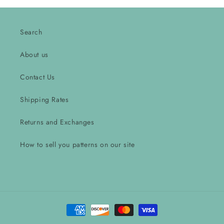
Search
About us
Contact Us
Shipping Rates
Returns and Exchanges
How to sell you patterns on our site
Payment
methods