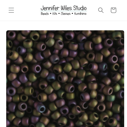
Skip to
content
Cart
Skip to
product
information