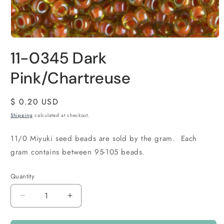
11-0345 Dark
Pink/Chartreuse
Regular
$ 0.20 USD
price
Shipping
calculated at checkout.
11/0 Miyuki seed beads are sold by the gram. Each
gram contains between 95-105 beads.
Quantity
Quantity
Decrease
Increase
quantity
quantity
for
for