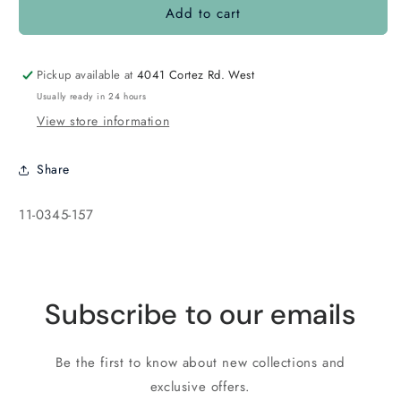
Add to cart
11-
11-
0345
0345
Dark
Dark
Pink/Chartreuse
Pink/Chartreuse
Pickup available at
4041 Cortez Rd. West
Usually ready in 24 hours
View store information
Share
SKU:
11-0345-157
Subscribe to our emails
Be the first to know about new collections and
exclusive offers.