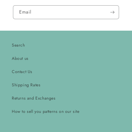
Email
Search
About us
Contact Us
Shipping Rates
Returns and Exchanges
How to sell you patterns on our site