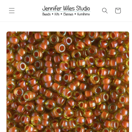
Skip to
content
Cart
Skip to
product
information