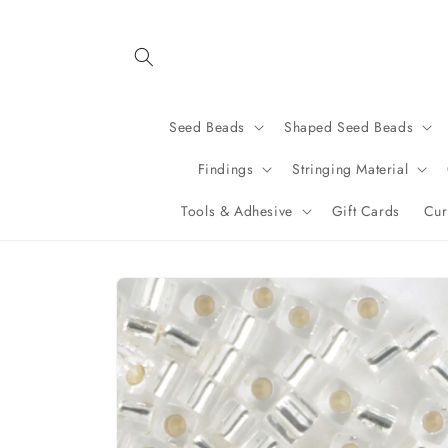
Skip to
content
Seed Beads
Shaped Seed Beads
Findings
Stringing Material
Tools & Adhesive
Gift Cards
Cur
Skip to
product
information