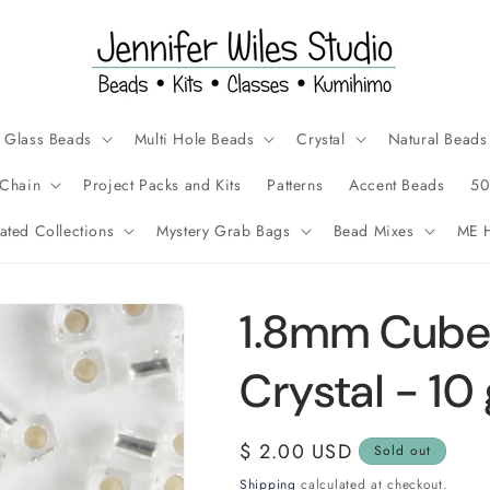
Glass Beads
Multi Hole Beads
Crystal
Natural Beads
Chain
Project Packs and Kits
Patterns
Accent Beads
50
ated Collections
Mystery Grab Bags
Bead Mixes
ME H
1.8mm Cube 
Crystal - 10
Regular
$ 2.00 USD
Sold out
price
Shipping
calculated at checkout.