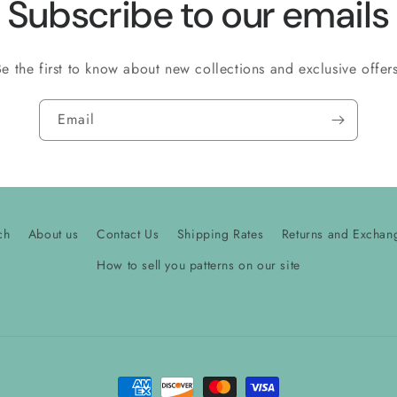
Subscribe to our emails
Be the first to know about new collections and exclusive offers
Email
ch
About us
Contact Us
Shipping Rates
Returns and Exchan
How to sell you patterns on our site
Payment