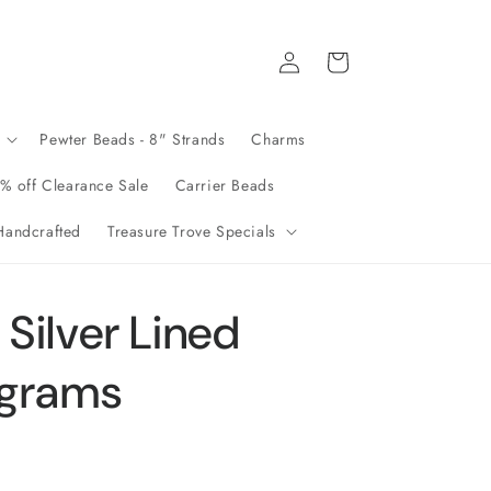
Log
Cart
in
Pewter Beads - 8" Strands
Charms
% off Clearance Sale
Carrier Beads
andcrafted
Treasure Trove Specials
Silver Lined
 grams